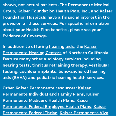
shown, not actual patients. The Permanente Medical
Group, Kaiser Foundation Health Plan, Inc., and Kaiser
Foundation Hospitals have a financial interest in the
provision of these services. For specific information
about your Health Plan benefits, please see your
Evidence of Coverage.
In addition to offering
hearing aids
, the
Kaiser
Permanente Hearing Centers
of Northern California
feature many other audiology services including
hearing tests
, tinnitus retraining therapy, vestibular
testing, cochlear implants, bone-anchored hearing
aids (BAHA) and pediatric hearing health services.
Other Kaiser Permanente resources:
Kaiser
Permanente Individual and Family Plans
,
Kaiser
Permanente Medicare Health Plans
,
Kaiser
Permanente Federal Employee Health Plans
,
Kaiser
Permanente Federal Thrive
,
Kaiser Permanente Viva