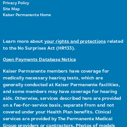
Privacy Policy
Site Map
Kaiser Permanente Home
Learn more about
your rights and protections
related
to the No Surprises Act (HR133).
Open Payments Database Notice
Kaiser Permanente members have coverage for
medically necessary hearing tests, which are
generally conducted at Kaiser Permanente facilities,
and some members may have coverage for hearing
aids. Otherwise, services described here are provided
on a fee-for-service basis, separate from and not
covered under your Health Plan benefits. Clinical
services are provided by The Permanente Medical
Group providers or contractors. Photos of models