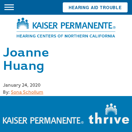
HEARING AID TROUBLE
Joanne
Huang
Posted
January 24, 2020
on
By:
Sona Schollum