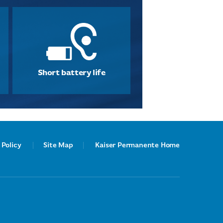
Short battery life
 Policy
Site Map
Kaiser Permanente Home