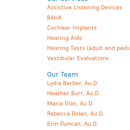
Assistive Listening Devices
BAHA
Cochlear Implants
Hearing Aids
Hearing Tests (adult and pedi
Vestibular Evaluations
Our Team
Lydia Barber, Au.D.
Heather Burr, Au.D.
Maria Dias, Au.D.
Rebecca Dolan, Au.D.
Erin Duncan, Au.D.