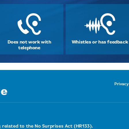
Does not work with
Whistles or has feedback
telephone
Privacy
s
related to the No Surprises Act (HR133).