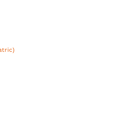
atric)