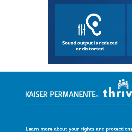
Sound output is reduced
or distorted
Learn more about
your rights and protection