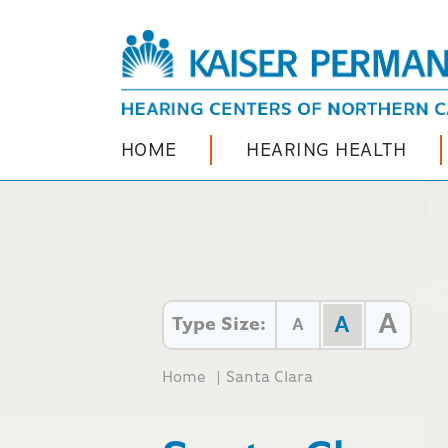
HOME
HEARING HEALTH
A
A
Type Size:
A
Home
|
Santa Clara