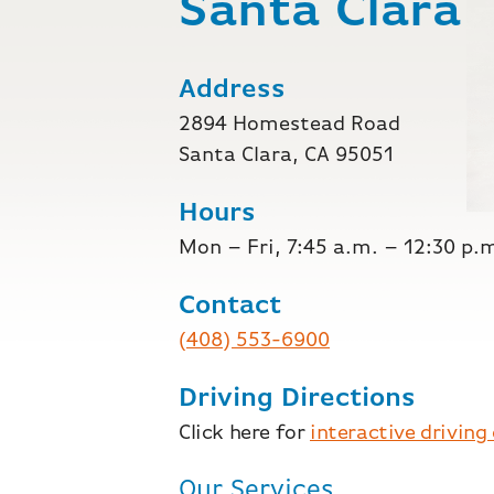
Santa Clara
Address
2894 Homestead Road
Santa Clara, CA 95051
Hours
Mon – Fri, 7:45 a.m. – 12:30 p.
Contact
(408) 553-6900
Driving Directions
Click here for
interactive driving
Our Services