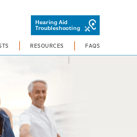
Hearing Aid
Troubleshooting
STS
RESOURCES
FAQS