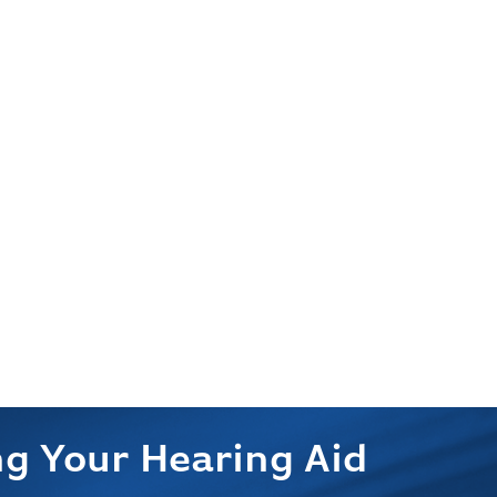
g Your Hearing Aid