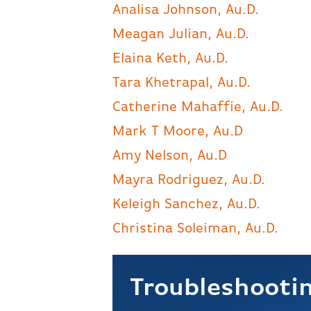
Analisa Johnson, Au.D.
Meagan Julian, Au.D.
Elaina Keth, Au.D.
Tara Khetrapal, Au.D.
Catherine Mahaffie, Au.D.
Mark T Moore, Au.D
Amy Nelson, Au.D
Mayra Rodriguez, Au.D.
Keleigh Sanchez, Au.D.
Christina Soleiman, Au.D.
Troubleshootin