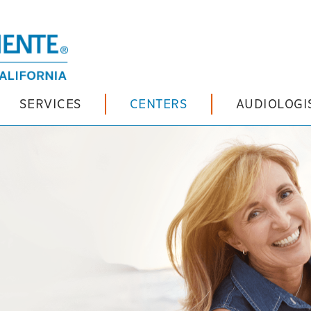
SERVICES
CENTERS
AUDIOLOGI