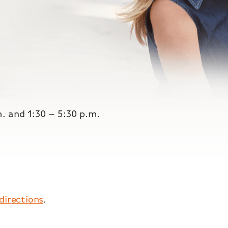
m. and 1:30 – 5:30 p.m.
 directions
.