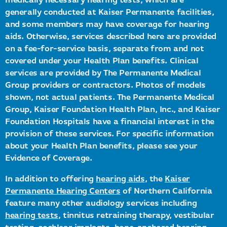
medically necessary hearing tests, which are
generally conducted at Kaiser Permanente facilities,
and some members may have coverage for hearing
aids. Otherwise, services described here are provided
on a fee-for-service basis, separate from and not
covered under your Health Plan benefits. Clinical
services are provided by The Permanente Medical
Group providers or contractors. Photos of models
shown, not actual patients. The Permanente Medical
Group, Kaiser Foundation Health Plan, Inc., and Kaiser
Foundation Hospitals have a financial interest in the
provision of these services. For specific information
about your Health Plan benefits, please see your
Evidence of Coverage.
In addition to offering
hearing aids
, the
Kaiser
Permanente Hearing Centers
of Northern California
feature many other audiology services including
hearing tests
, tinnitus retraining therapy, vestibular