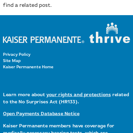
find a related post.
Privacy Policy
Site Map
Kaiser Permanente Home
Learn more about
your rights and protections
related
to the No Surprises Act (HR133).
Open Payments Database Notice
Kaiser Permanente members have coverage for