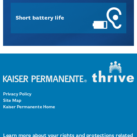
Short battery life
Privacy Policy
Site Map
Kaiser Permanente Home
Learn more about
your rights and protections
related