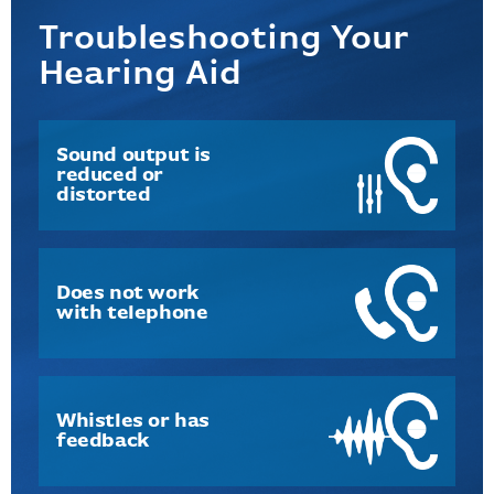
Troubleshooting Your
Hearing Aid
Sound output is
reduced or
distorted
Does not work
with telephone
Whistles or has
feedback