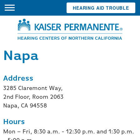
HEARING AID TROUBLE
Napa
Address
3285 Claremont Way,
2nd Floor, Room 2063
Napa, CA 94558
Hours
Mon – Fri, 8:30 a.m. - 12:30 p.m. and 1:30 p.m.