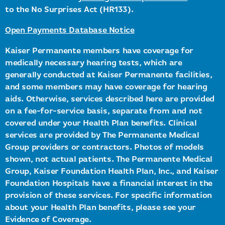
to the No Surprises Act (HR133).
Open Payments Database Notice
Kaiser Permanente members have coverage for
medically necessary hearing tests, which are
generally conducted at Kaiser Permanente facilities,
and some members may have coverage for hearing
aids. Otherwise, services described here are provided
on a fee-for-service basis, separate from and not
covered under your Health Plan benefits. Clinical
services are provided by The Permanente Medical
Group providers or contractors. Photos of models
shown, not actual patients. The Permanente Medical
Group, Kaiser Foundation Health Plan, Inc., and Kaiser
Foundation Hospitals have a financial interest in the
provision of these services. For specific information
about your Health Plan benefits, please see your
Evidence of Coverage.