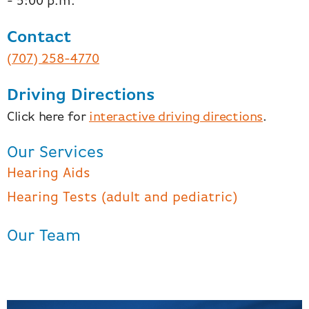
- 5:00 p.m.
Contact
(707) 258-4770
Driving Directions
Click here for
interactive driving directions
.
Our Services
Hearing Aids
Hearing Tests (adult and pediatric)
Our Team