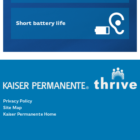
Short battery life
Privacy Policy
Site Map
Kaiser Permanente Home