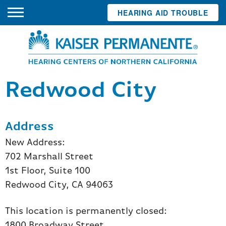
HEARING AID TROUBLE
Redwood City
Address
New Address:
702 Marshall Street
1st Floor, Suite 100
Redwood City, CA 94063
This location is permanently closed:
1800 Broadway Street