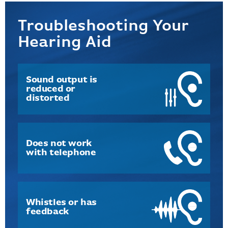
Troubleshooting Your
Hearing Aid
Sound output is
reduced or
distorted
Does not work
with telephone
Whistles or has
feedback