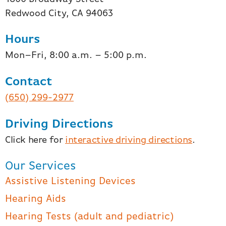
Redwood City, CA 94063
Hours
Mon–Fri, 8:00 a.m. – 5:00 p.m.
Contact
(650) 299-2977
Driving Directions
Click here for
interactive driving directions
.
Our Services
Assistive Listening Devices
Hearing Aids
Hearing Tests (adult and pediatric)