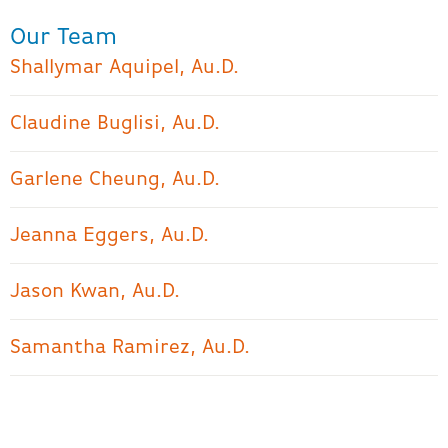
Our Team
Shallymar Aquipel, Au.D.
Claudine Buglisi, Au.D.
Garlene Cheung, Au.D.
Jeanna Eggers, Au.D.
Jason Kwan, Au.D.
Samantha Ramirez, Au.D.