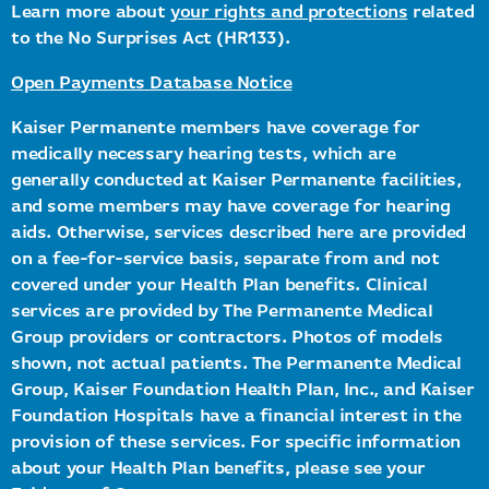
Learn more about
your rights and protections
related
to the No Surprises Act (HR133).
Open Payments Database Notice
Kaiser Permanente members have coverage for
medically necessary hearing tests, which are
generally conducted at Kaiser Permanente facilities,
and some members may have coverage for hearing
aids. Otherwise, services described here are provided
on a fee-for-service basis, separate from and not
covered under your Health Plan benefits. Clinical
services are provided by The Permanente Medical
Group providers or contractors. Photos of models
shown, not actual patients. The Permanente Medical
Group, Kaiser Foundation Health Plan, Inc., and Kaiser
Foundation Hospitals have a financial interest in the
provision of these services. For specific information
about your Health Plan benefits, please see your