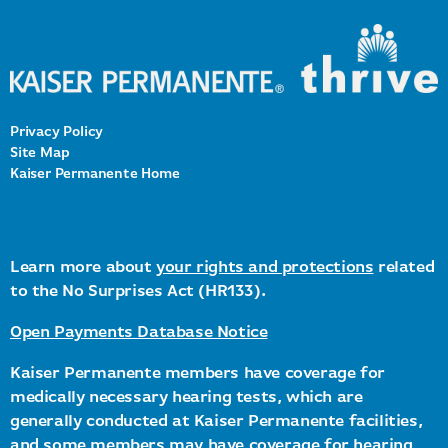
Privacy Policy
Site Map
Kaiser Permanente Home
Learn more about
your rights and protections
related
to the No Surprises Act (HR133).
Open Payments Database Notice
Kaiser Permanente members have coverage for
medically necessary hearing tests, which are
generally conducted at Kaiser Permanente facilities,
and some members may have coverage for hearing