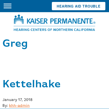
HEARING AID TROUBLE
Greg
Kettelhake
Posted
January 17, 2018
on
By:
khh-admin