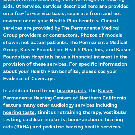
aids. Otherwise, services described here are provided
on a fee-for-service basis, separate from and not
covered under your Health Plan benefits. Clinical
services are provided by The Permanente Medical
Group providers or contractors. Photos of models
shown, not actual patients. The Permanente Medical
Group, Kaiser Foundation Health Plan, Inc., and Kaiser
Foundation Hospitals have a financial interest in the
provision of these services. For specific information
about your Health Plan benefits, please see your
Evidence of Coverage.
In addition to offering
hearing aids
, the
Kaiser
Permanente Hearing Centers
of Northern California
feature many other audiology services including
hearing tests
, tinnitus retraining therapy, vestibular
testing, cochlear implants, bone-anchored hearing
aids (BAHA) and pediatric hearing health services.