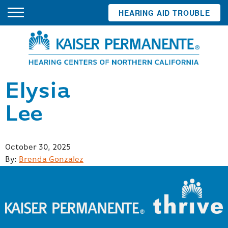
HEARING AID TROUBLE
Elysia
Lee
Posted
October 30, 2025
on
By:
Brenda Gonzalez