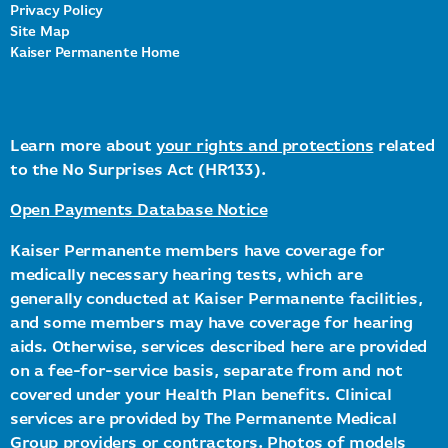
Privacy Policy
Site Map
Kaiser Permanente Home
Learn more about
your rights and protections
related
to the No Surprises Act (HR133).
Open Payments Database Notice
Kaiser Permanente members have coverage for
medically necessary hearing tests, which are
generally conducted at Kaiser Permanente facilities,
and some members may have coverage for hearing
aids. Otherwise, services described here are provided
on a fee-for-service basis, separate from and not
covered under your Health Plan benefits. Clinical
services are provided by The Permanente Medical
Group providers or contractors. Photos of models