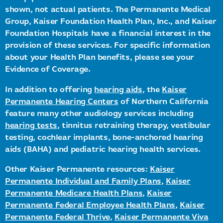
shown, not actual patients. The Permanente Medical
Group, Kaiser Foundation Health Plan, Inc., and Kaiser
Foundation Hospitals have a financial interest in the
provision of these services. For specific information
about your Health Plan benefits, please see your
Evidence of Coverage.
In addition to offering
hearing aids
, the
Kaiser
Permanente Hearing Centers
of Northern California
feature many other audiology services including
hearing tests
, tinnitus retraining therapy, vestibular
testing, cochlear implants, bone-anchored hearing
aids (BAHA) and pediatric hearing health services.
Other Kaiser Permanente resources:
Kaiser
Permanente Individual and Family Plans
,
Kaiser
Permanente Medicare Health Plans
,
Kaiser
Permanente Federal Employee Health Plans
,
Kaiser
Permanente Federal Thrive
,
Kaiser Permanente Viva