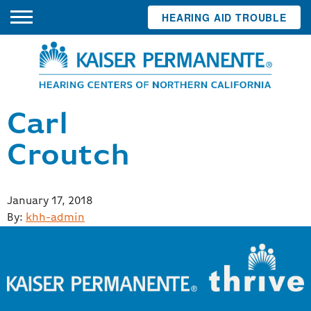
HEARING AID TROUBLE
Carl
Croutch
Posted
January 17, 2018
on
By:
khh-admin