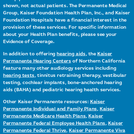
shown, not actual patients. The Permanente Medical
Group, Kaiser Foundation Health Plan, Inc., and Kaiser
Foundation Hospitals have a financial interest in the
provision of these services. For specific information
about your Health Plan benefits, please see your
Evidence of Coverage.
In addition to offering
hearing aids
, the
Kaiser
Permanente Hearing Centers
of Northern California
feature many other audiology services including
hearing tests
, tinnitus retraining therapy, vestibular
testing, cochlear implants, bone-anchored hearing
aids (BAHA) and pediatric hearing health services.
Other Kaiser Permanente resources:
Kaiser
Permanente Individual and Family Plans
,
Kaiser
Permanente Medicare Health Plans
,
Kaiser
Permanente Federal Employee Health Plans
,
Kaiser
Permanente Federal Thrive
,
Kaiser Permanente Viva