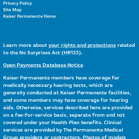
Privacy Policy
Site Map
Kaiser Permanente Home
Learn more about
your rights and protections
related
to the No Surprises Act (HR133).
Open Payments Database Notice
Kaiser Permanente members have coverage for
medically necessary hearing tests, which are
generally conducted at Kaiser Permanente facilities,
and some members may have coverage for hearing
aids. Otherwise, services described here are provided
on a fee-for-service basis, separate from and not
covered under your Health Plan benefits. Clinical
services are provided by The Permanente Medical
Group providers or contractors. Photos of models